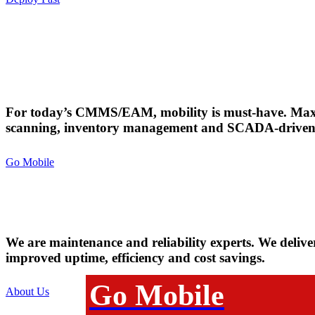
Downtime for You
shouldn't mean
For today’s CMMS/EAM, mobility is must-have. Max
scanning, inventory management and SCADA-driven 
Downtime for 
Go Mobile
Mobility Matters.
We are maintenance and reliability experts. We delive
improved uptime, efficiency and cost savings.
Go Mobile
About Us