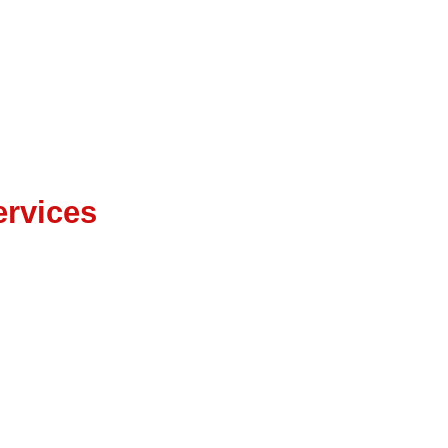
ter EAM
rvices