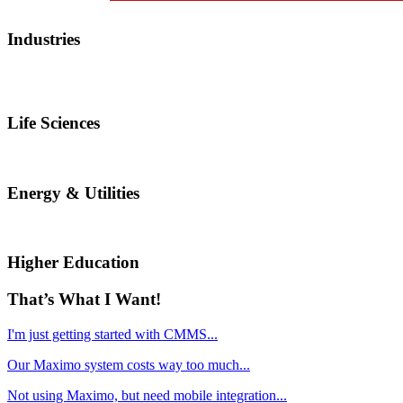
Industries
Life Sciences
Energy & Utilities
Higher Education
That’s What I Want!
I'm just getting started with CMMS...
Our Maximo system costs way too much...
Not using Maximo, but need mobile integration...