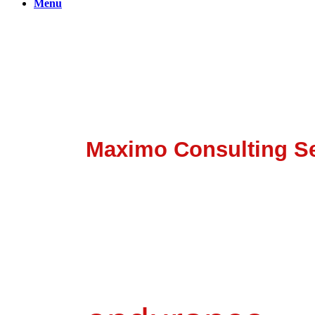
Menu
Bridge The Gap With Bet
Powered By Banetti
Maximo Consulting Se
It's about