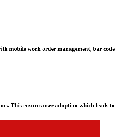
ith mobile work order management, bar code
ians. This ensures user adoption which leads to