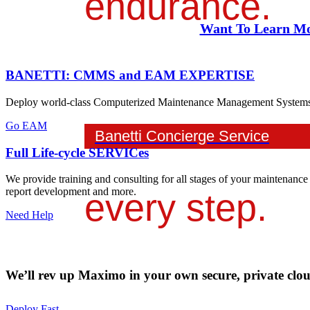
endurance.
Want To Learn Mo
We're with you
BANETTI: CMMS and EAM EXPERTISE
Deploy world-class Computerized Maintenance Management Systems an
Go EAM
Banetti Concierge Service
Full Life-cycle SERVICes
We provide training and consulting for all stages of your maintenance
report development and more.
every step.
Need Help
We’ll rev up Maximo in your own secure, private cloud
Deploy Fast