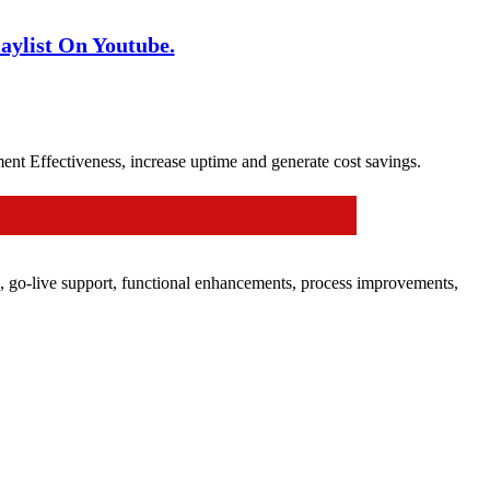
ylist On Youtube.
 Effectiveness, increase uptime and generate cost savings.
es, go-live support, functional enhancements, process improvements,