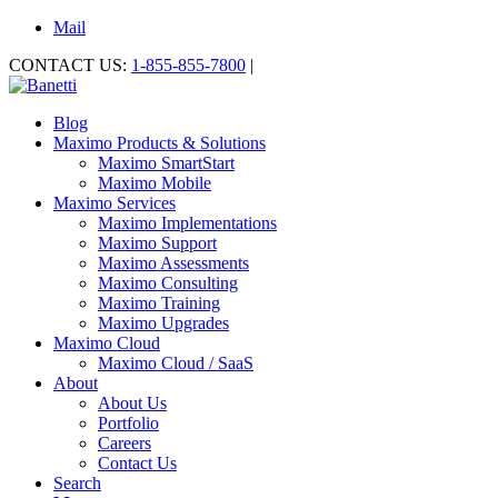
Mail
CONTACT US:
1-855-855-7800
|
Blog
Maximo Products & Solutions
Maximo SmartStart
Maximo Mobile
Maximo Services
Maximo Implementations
Maximo Support
Maximo Assessments
Maximo Consulting
Maximo Training
Maximo Upgrades
Maximo Cloud
Maximo Cloud / SaaS
About
About Us
Portfolio
Careers
Contact Us
Search