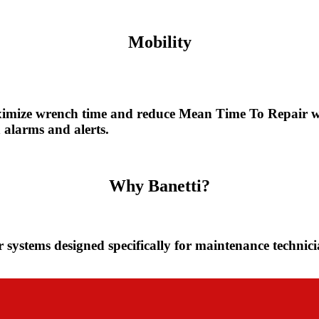
Mobility
imize wrench time and reduce Mean Time To Repair w
alarms and alerts.
Them
Why Banetti?
r systems designed specifically for maintenance technic