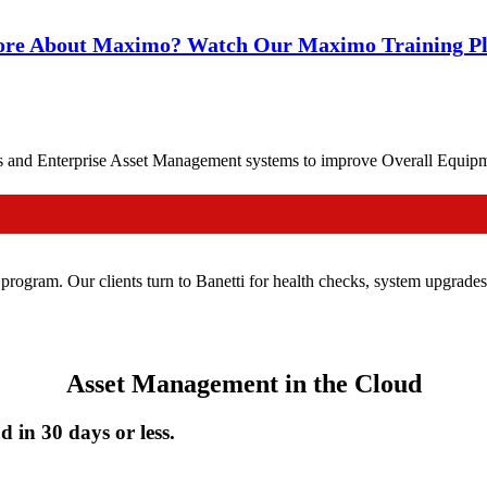
re About Maximo? Watch Our Maximo Training Pla
d Enterprise Asset Management systems to improve Overall Equipment
 program. Our clients turn to Banetti for health checks, system upgrad
Asset Management in the Cloud
 in 30 days or less.